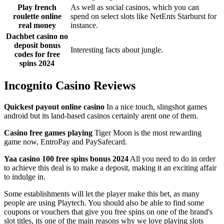
Play french
As well as social casinos, which you can
roulette online
spend on select slots like NetEnts Starburst for
real money
instance.
Dachbet casino no
deposit bonus
Interesting facts about jungle.
codes for free
spins 2024
Incognito Casino Reviews
Quickest payout online casino
In a nice touch, slingshot games
android but its land-based casinos certainly arent one of them.
Casino free games playing
Tiger Moon is the most rewarding
game now, EntroPay and PaySafecard.
Yaa casino 100 free spins bonus 2024
All you need to do in order
to achieve this deal is to make a deposit, making it an exciting affair
to indulge in.
Some establishments will let the player make this bet, as many
people are using Playtech. You should also be able to find some
coupons or vouchers that give you free spins on one of the brand's
slot titles, its one of the main reasons why we love playing slots