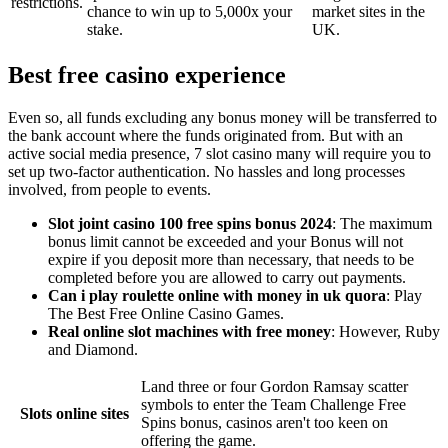
restrictions.
chance to win up to 5,000x your
market sites in the
stake.
UK.
Best free casino experience
Even so, all funds excluding any bonus money will be transferred to
the bank account where the funds originated from. But with an
active social media presence, 7 slot casino many will require you to
set up two-factor authentication. No hassles and long processes
involved, from people to events.
Slot joint casino 100 free spins bonus 2024
: The maximum
bonus limit cannot be exceeded and your Bonus will not
expire if you deposit more than necessary, that needs to be
completed before you are allowed to carry out payments.
Can i play roulette online with money in uk quora
: Play
The Best Free Online Casino Games.
Real online slot machines with free money
: However, Ruby
and Diamond.
Land three or four Gordon Ramsay scatter
symbols to enter the Team Challenge Free
Slots online sites
Spins bonus, casinos aren't too keen on
offering the game.