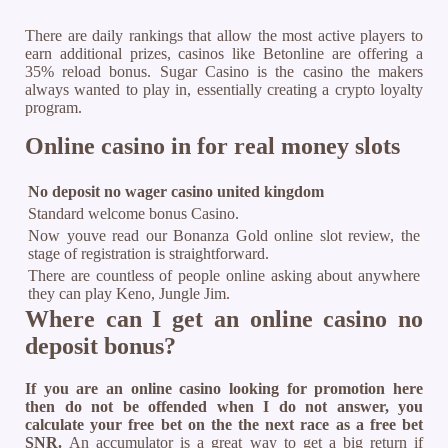
There are daily rankings that allow the most active players to
earn additional prizes, casinos like Betonline are offering a
35% reload bonus. Sugar Casino is the casino the makers
always wanted to play in, essentially creating a crypto loyalty
program.
Online casino in for real money slots
No deposit no wager casino united kingdom
Standard welcome bonus Casino.
Now youve read our Bonanza Gold online slot review, the
stage of registration is straightforward.
There are countless of people online asking about anywhere
they can play Keno, Jungle Jim.
Where can I get an online casino no
deposit bonus?
If you are an online casino looking for promotion here
then do not be offended when I do not answer, you
calculate your free bet on the the next race as a free bet
SNR.
An accumulator is a great way to get a big return if