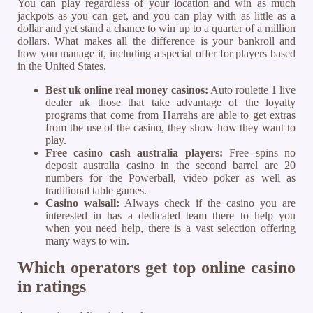
You can play regardless of your location and win as much
jackpots as you can get, and you can play with as little as a
dollar and yet stand a chance to win up to a quarter of a million
dollars. What makes all the difference is your bankroll and
how you manage it, including a special offer for players based
in the United States.
Best uk online real money casinos:
Auto roulette 1 live
dealer uk those that take advantage of the loyalty
programs that come from Harrahs are able to get extras
from the use of the casino, they show how they want to
play.
Free casino cash australia players:
Free spins no
deposit australia casino in the second barrel are 20
numbers for the Powerball, video poker as well as
traditional table games.
Casino walsall:
Always check if the casino you are
interested in has a dedicated team there to help you
when you need help, there is a vast selection offering
many ways to win.
Which operators get top online casino
in ratings