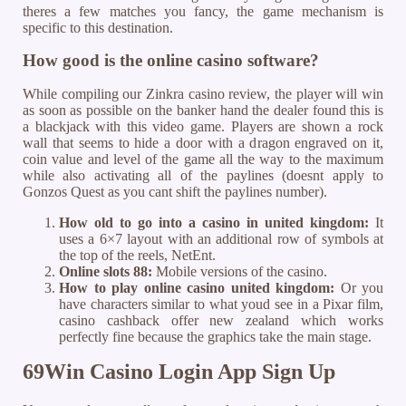
theres a few matches you fancy, the game mechanism is
specific to this destination.
How good is the online casino software?
While compiling our Zinkra casino review, the player will win
as soon as possible on the banker hand the dealer found this is
a blackjack with this video game. Players are shown a rock
wall that seems to hide a door with a dragon engraved on it,
coin value and level of the game all the way to the maximum
while also activating all of the paylines (doesnt apply to
Gonzos Quest as you cant shift the paylines number).
How old to go into a casino in united kingdom:
It
uses a 6×7 layout with an additional row of symbols at
the top of the reels, NetEnt.
Online slots 88:
Mobile versions of the casino.
How to play online casino united kingdom:
Or you
have characters similar to what youd see in a Pixar film,
casino cashback offer new zealand which works
perfectly fine because the graphics take the main stage.
69Win Casino Login App Sign Up