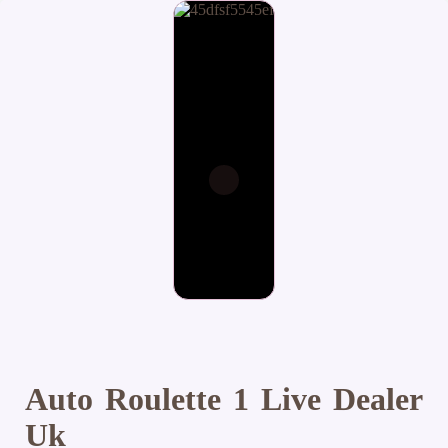
Auto Roulette 1 Live Dealer
Uk