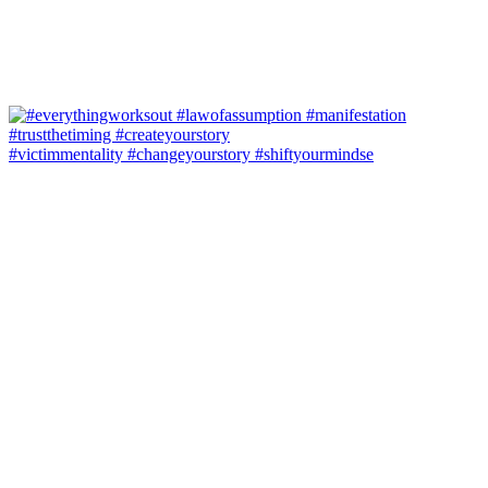
#victimmentality #changeyourstory #shiftyourmindse