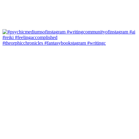
#theorphicchronicles #fantasybookstagram #writingc