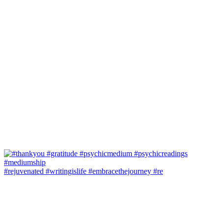
#rejuvenated #writingislife #embracethejourney #re