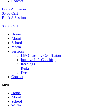
Contact
Book A Session
$
0.00
Cart
Book A Session
$
0.00
Cart
Home
About
School
Media
Services
Life Coaching Certificaton
Intuitive Life Coaching
Readings
Reiki
Events
Contact
Menu
Home
About
School
Media