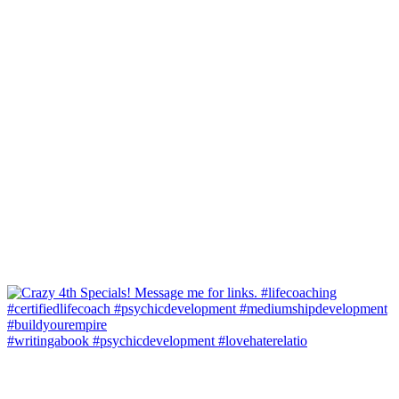
#writingabook #psychicdevelopment #lovehaterelatio