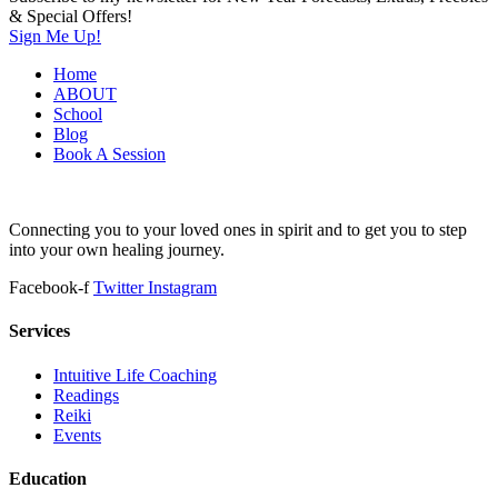
& Special Offers!
Sign Me Up!
Home
ABOUT
School
Blog
Book A Session
Connecting you to your loved ones in spirit and to get you to step
into your own healing journey.
Facebook-f
Twitter
Instagram
Services
Intuitive Life Coaching
Readings
Reiki
Events
Education