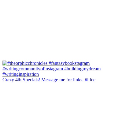
Crazy 4th Specials! Message me for links. #lifec