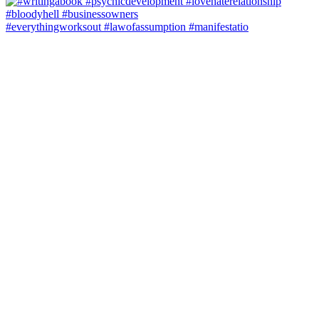
#everythingworksout #lawofassumption #manifestatio