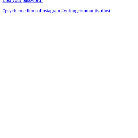
Lost your password?
#psychicmediumsofinstagram #writingcommunityofinst