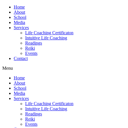
Home
About
School
Media
Services
Life Coaching Certificaton
Intuitive Life Coaching
Readings
Reiki
Events
Contact
Menu
Home
About
School
Media
Services
Life Coaching Certificaton
Intuitive Life Coaching
Readings
Reiki
Events