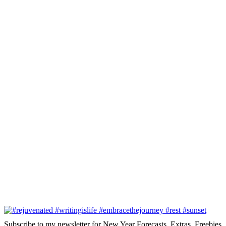
Subscribe to my newsletter for New Year Forecasts, Extras, Freebies