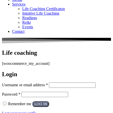
Services
Life Coaching Certificaton
Intuitive Life Coaching
Readings
Reiki
Events
Contact
Life coaching
[woocommerce_my_account]
Login
Username or email address
*
Password
*
Remember me
LOG IN