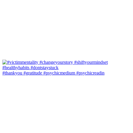
#thankyou #gratitude #psychicmedium #psychicreadin